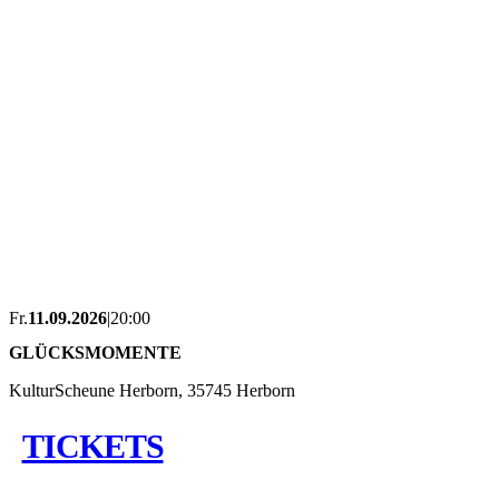
Fr.
11.09.2026
|
20:00
GLÜCKSMOMENTE
KulturScheune Herborn, 35745 Herborn
TICKETS